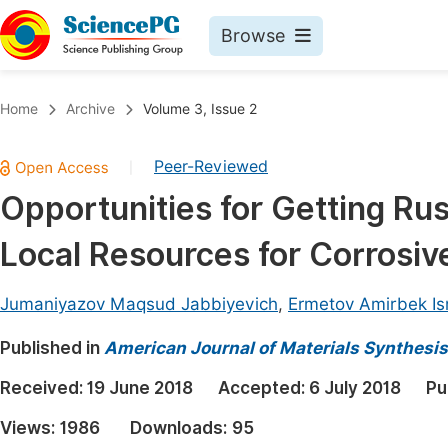
Browse
Journals By Subject
Book
Home
Archive
Volume 3, Issue 2
Life Sciences, Agriculture & Food
Pu
Peer-Reviewed
|
Chemistry
Up
Opportunities for Getting Rus
Medicine & Health
Pu
Local Resources for Corrosiv
Materials Science
Pu
Mathematics & Physics
Up
Jumaniyazov Maqsud Jabbiyevich
,
Ermetov Amirbek Is
Electrical & Computer Science
Pu
Published in
American Journal of Materials Synthesi
Earth, Energy & Environment
Proc
Received:
19 June 2018
Accepted:
6 July 2018
Pu
Architecture & Civil Engineering
Even
Views:
1986
Downloads:
95
Education
Ev