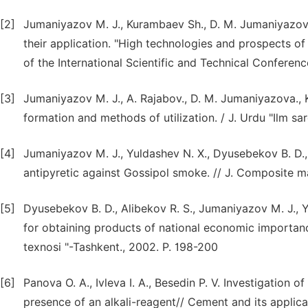
[2]
Jumaniyazov M. J., Kurambaev Sh., D. M. Jumaniyazova
their application. "High technologies and prospects of
of the International Scientific and Technical Conferen
[3]
Jumaniyazov M. J., A. Rajabov., D. M. Jumaniyazova., 
formation and methods of utilization. / J. Urdu "Ilm s
[4]
Jumaniyazov M. J., Yuldashev N. X., Dyusebekov B. D.,
antipyretic against Gossipol smoke. // J. Composite ma
[5]
Dyusebekov B. D., Alibekov R. S., Jumaniyazov M. J., Y
for obtaining products of national economic importance.
texnosi "-Tashkent., 2002. P. 198-200
[6]
Panova O. A., Ivleva I. A., Besedin P. V. Investigation o
presence of an alkali-reagent// Cement and its applica