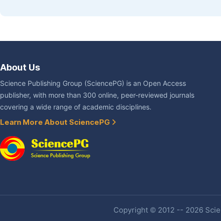
About Us
Science Publishing Group (SciencePG) is an Open Access
publisher, with more than 300 online, peer-reviewed journals
covering a wide range of academic disciplines.
Learn More About SciencePG
Copyright © 2012 -- 2026 Scien