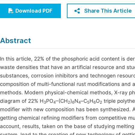
Economics & Management
Fi
Share This Article
Download PDF
Humanities & Social Sciences
Join
Multidisciplinary
Jo
Abstract
Jo
Jo
In this article, 22% of the phosphoric acid content is de
waste densities that have an artificial resource and st
Be
substances, corrosion inhibitors and technogen resourc
composition of multi-functional rust modifications and 
methods. Modern physical-chemical methods, X-ray pha
diagram of 22% Н
РО
–(СН
)
N
–С
Н
О
triple polyth
3
4
2
6
4
5
6
2
modifier with new composition has been synthesized. As 
getting chemical refining modifiers from competitive mu
account, results, taken on the base of studying melting
system, lead to the creation of new technology of gett