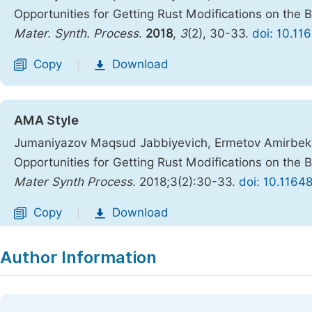
Opportunities for Getting Rust Modifications on the 
Mater. Synth. Process.
2018
,
3
(2), 30-33.
doi: 10.11
Copy
Download
|
AMA Style
Jumaniyazov Maqsud Jabbiyevich, Ermetov Amirbek 
Opportunities for Getting Rust Modifications on the 
Mater Synth Process
. 2018;3(2):30-33.
doi: 10.1164
Copy
Download
|
Author Information