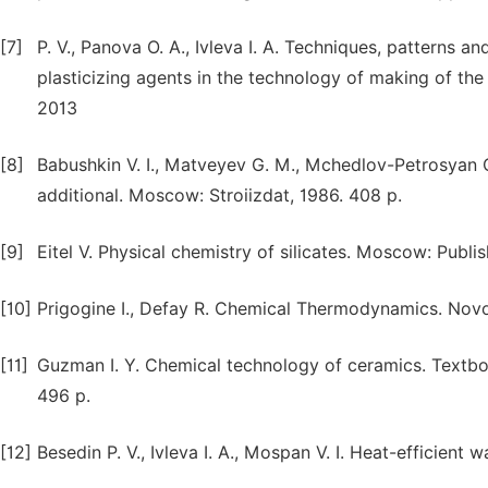
[7]
P. V., Panova O. A., Ivleva I. A. Techniques, patterns
plasticizing agents in the technology of making of the
2013
[8]
Babushkin V. I., Matveyev G. M., Mchedlov-Petrosyan O
additional. Moscow: Stroiizdat, 1986. 408 p.
[9]
Eitel V. Physical chemistry of silicates. Moscow: Publi
[10]
Prigogine I., Defay R. Chemical Thermodynamics. Novosi
[11]
Guzman I. Y. Chemical technology of ceramics. Textboo
496 p.
[12]
Besedin P. V., Ivleva I. A., Mospan V. I. Heat-efficient 