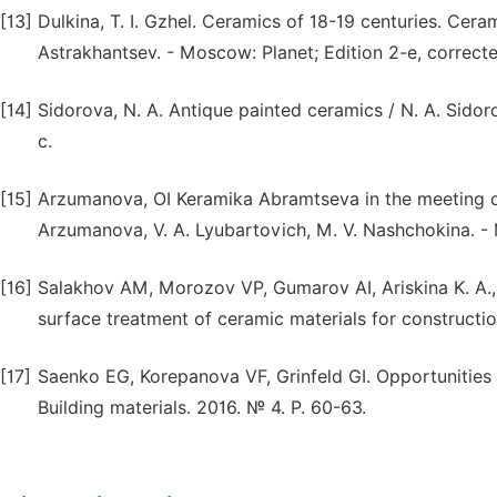
[13]
Dulkina, T. I. Gzhel. Ceramics of 18-19 centuries. Cerami
Astrakhantsev. - Moscow: Planet; Edition 2-e, correcte
[14]
Sidorova, N. A. Antique painted ceramics / N. A. Sidor
c.
[15]
Arzumanova, OI Keramika Abramtseva in the meeting of
Arzumanova, V. A. Lyubartovich, M. V. Nashchokina. - 
[16]
Salakhov AM, Morozov VP, Gumarov AI, Ariskina K. A.
surface treatment of ceramic materials for constructio
[17]
Saenko EG, Korepanova VF, Grinfeld GI. Opportunities of
Building materials. 2016. № 4. P. 60-63.