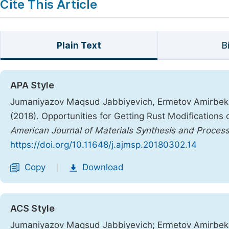
Cite This Article
Plain Text
B
APA Style
Jumaniyazov Maqsud Jabbiyevich, Ermetov Amirbek 
(2018). Opportunities for Getting Rust Modifications
American Journal of Materials Synthesis and Process
https://doi.org/10.11648/j.ajmsp.20180302.14
Copy
Download
|
ACS Style
Jumaniyazov Maqsud Jabbiyevich; Ermetov Amirbek 