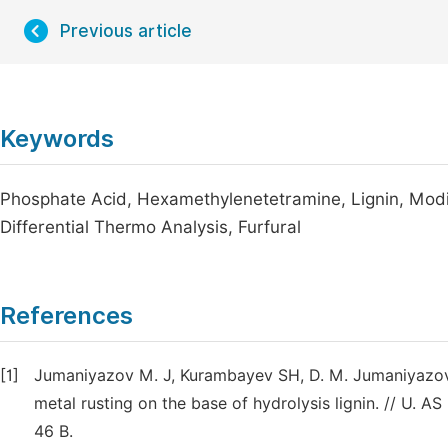
Previous article
Keywords
Phosphate Acid, Hexamethylenetetramine, Lignin, Modifie
Differential Thermo Analysis, Furfural
References
[1]
Jumaniyazov M. J, Kurambayev SH, D. M. Jumaniyazova,
metal rusting on the base of hydrolysis lignin. // U.
46 B.