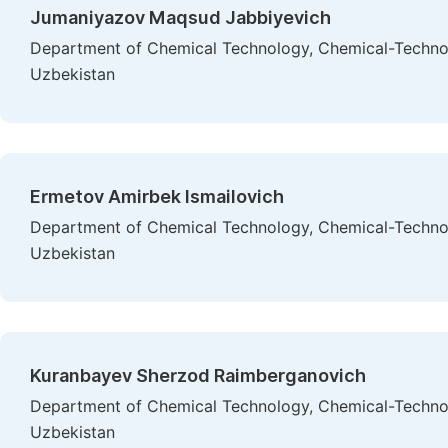
Jumaniyazov Maqsud Jabbiyevich
Department of Chemical Technology, Chemical-Technolo
Uzbekistan
Ermetov Amirbek Ismailovich
Department of Chemical Technology, Chemical-Technolo
Uzbekistan
Kuranbayev Sherzod Raimberganovich
Department of Chemical Technology, Chemical-Technolo
Uzbekistan