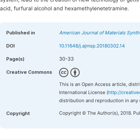
acid, furfural alcohol and hexamethylenetetramine.
Published in
American Journal of Materials Synt
DOI
10.11648/j.ajmsp.20180302.14
30-33
Page(s)
Creative Commons
This is an Open Access article, dist
International License (
http://creativ
distribution and reproduction in any
Copyright © The Author(s), 2018. Pu
Copyright