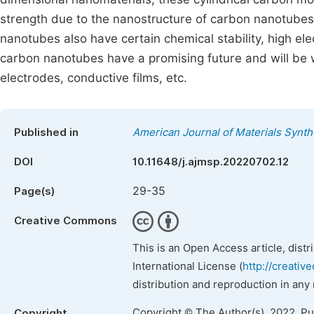
strength due to the nanostructure of carbon nanotubes
nanotubes also have certain chemical stability, high elec
carbon nanotubes have a promising future and will be w
electrodes, conductive films, etc.
Published in
American Journal of Materials Synt
DOI
10.11648/j.ajmsp.20220702.12
29-35
Page(s)
Creative Commons
This is an Open Access article, dist
International License (
http://creativ
distribution and reproduction in any
Copyright © The Author(s), 2022. P
Copyright