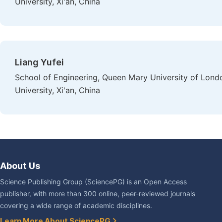
University, Xi'an, China
Liang Yufei
School of Engineering, Queen Mary University of Lond
University, Xi'an, China
About Us
Science Publishing Group (SciencePG) is an Open Access
publisher, with more than 300 online, peer-reviewed journals
covering a wide range of academic disciplines.
Learn More About SciencePG