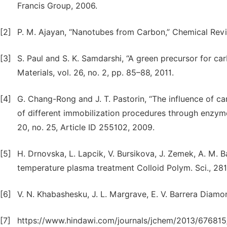
Francis Group, 2006.
[2]
P. M. Ajayan, “Nanotubes from Carbon,” Chemical Revie
[3]
S. Paul and S. K. Samdarshi, “A green precursor for c
Materials, vol. 26, no. 2, pp. 85–88, 2011.
[4]
G. Chang-Rong and J. T. Pastorin, “The influence of c
of different immobilization procedures through enzyme
20, no. 25, Article ID 255102, 2009.
[5]
H. Drnovska, L. Lapcik, V. Bursikova, J. Zemek, A. M.
temperature plasma treatment Colloid Polym. Sci., 281
[6]
V. N. Khabashesku, J. L. Margrave, E. V. Barrera Diamon
[7]
https://www.hindawi.com/journals/jchem/2013/676815