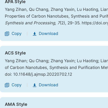
APA Style
Yang Zihan, Qu Chang, Zhang Yaxin, Lu Haoting, Liang
Properties of Carbon Nanotubes, Synthesis and Puri
Synthesis and Processing
,
7
(2), 29-35. https://doi.
Copy
Download
|
ACS Style
Yang Zihan; Qu Chang; Zhang Yaxin; Lu Haoting; Lian
of Carbon Nanotubes, Synthesis and Purification M
doi: 10.11648/j.ajmsp.20220702.12
Copy
Download
|
AMA Style