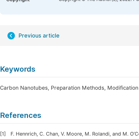
Previous article
Keywords
Carbon Nanotubes, Preparation Methods, Modification
References
[1]
F. Hennrich, C. Chan, V. Moore, M. Rolandi, and M. O’