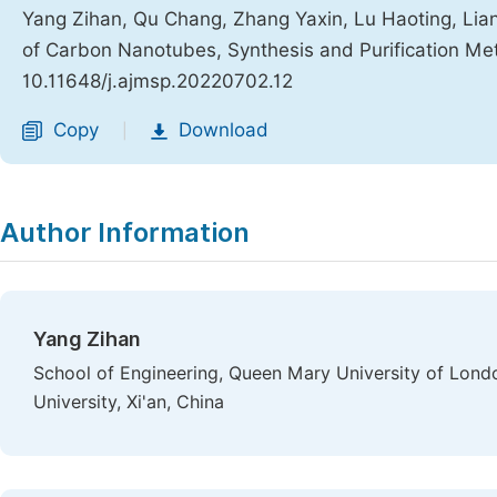
Yang Zihan, Qu Chang, Zhang Yaxin, Lu Haoting, Lian
of Carbon Nanotubes, Synthesis and Purification M
10.11648/j.ajmsp.20220702.12
Copy
Download
|
Author Information
Yang Zihan
School of Engineering, Queen Mary University of Lond
University, Xi'an, China