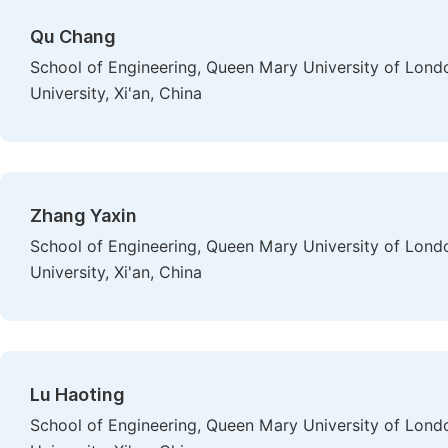
Qu Chang
School of Engineering, Queen Mary University of Lond
University, Xi'an, China
Zhang Yaxin
School of Engineering, Queen Mary University of Lond
University, Xi'an, China
Lu Haoting
School of Engineering, Queen Mary University of Lond