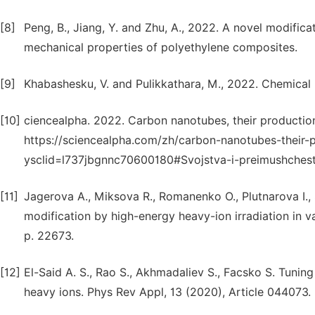
[8]
Peng, B., Jiang, Y. and Zhu, A., 2022. A novel modific
mechanical properties of polyethylene composites.
[9]
Khabashesku, V. and Pulikkathara, M., 2022. Chemical
[10]
ciencealpha. 2022. Carbon nanotubes, their production,
https://sciencealpha.com/zh/carbon-nanotubes-their-p
ysclid=l737jbgnnc70600180#Svojstva-i-preimushches
[11]
Jagerova A., Miksova R., Romanenko O., Plutnarova I., S
modification by high-energy heavy-ion irradiation in 
p. 22673.
[12]
El-Said A. S., Rao S., Akhmadaliev S., Facsko S. Tunin
heavy ions. Phys Rev Appl, 13 (2020), Article 044073.