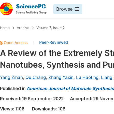
Browse
Journals By Subject
Book
Home
Archive
Volume 7, Issue 2
Life Sciences, Agriculture & Food
Pu
Peer-Reviewed
|
Chemistry
Up
A Review of the Extremely St
Medicine & Health
Pu
Nanotubes, Synthesis and Pur
Materials Science
Pu
Mathematics & Physics
Up
Yang Zihan
,
Qu Chang
,
Zhang Yaxin
,
Lu Haoting
,
Liang 
Electrical & Computer Science
Pu
Published in
American Journal of Materials Synthesi
Earth, Energy & Environment
Proc
Received:
19 September 2022
Accepted:
29 Novem
Architecture & Civil Engineering
Even
Views:
1106
Downloads:
108
Education
Ev