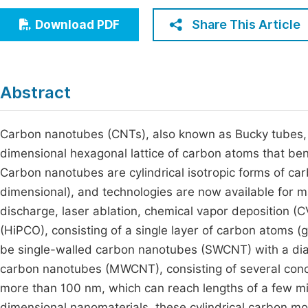
Economics & Management
Fi
Share This Article
Download PDF
Humanities & Social Sciences
Join
Multidisciplinary
Jo
Abstract
Jo
Jo
Carbon nanotubes (CNTs), also known as Bucky tubes, a
dimensional hexagonal lattice of carbon atoms that ben
Be
Carbon nanotubes are cylindrical isotropic forms of c
dimensional), and technologies are now available for ma
discharge, laser ablation, chemical vapor deposition 
(HiPCO), consisting of a single layer of carbon atoms 
be single-walled carbon nanotubes (SWCNT) with a dia
carbon nanotubes (MWCNT), consisting of several conce
more than 100 nm, which can reach lengths of a few mi
dimensional nanomaterials, these cylindrical carbon mo