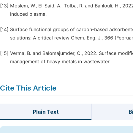
[13]
Moslem, W., El-Said, A., Tolba, R. and Bahlouli, H., 20
induced plasma.
[14]
Surface functional groups of carbon-based adsorbents
solutions: A critical review Chem. Eng. J., 366 (Februa
[15]
Verma, B. and Balomajumder, C., 2022. Surface modifi
management of heavy metals in wastewater.
Cite This Article
Plain Text
B