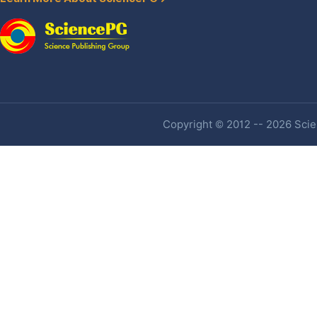
Copyright © 2012 -- 2026 Scien